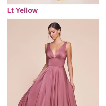
Lt Yellow