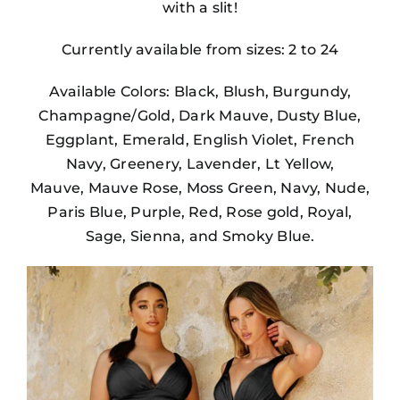
with a slit!
Currently available from sizes: 2 to 24
Available Colors: Black, Blush, Burgundy,
Champagne/Gold, Dark Mauve, Dusty Blue,
Eggplant, Emerald, English Violet, French
Navy, Greenery, Lavender, Lt Yellow,
Mauve, Mauve Rose, Moss Green, Navy, Nude,
Paris Blue, Purple, Red, Rose gold, Royal,
Sage, Sienna, and Smoky Blue.