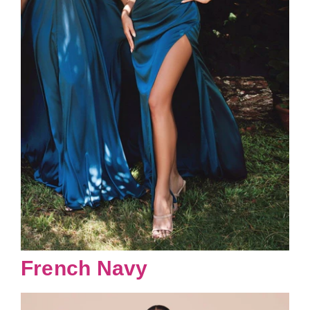
French Navy