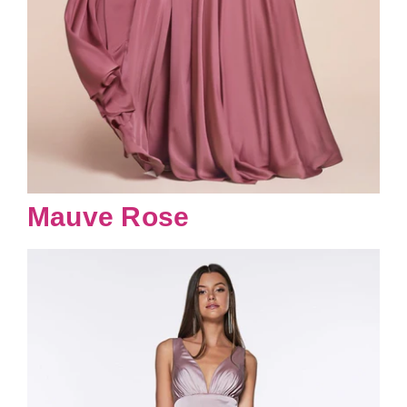
Mauve Rose