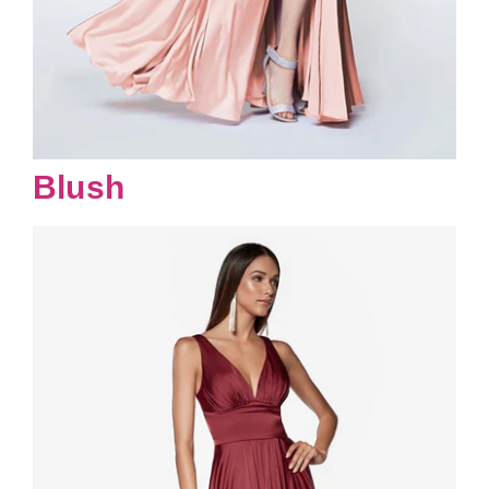
Blush