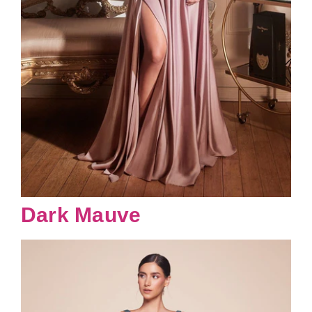
Dark Mauve