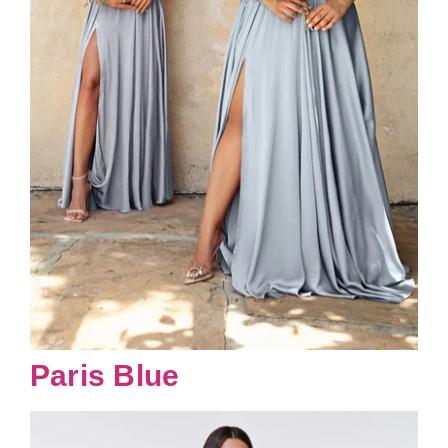
Paris Blue