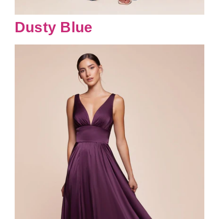
Dusty Blue