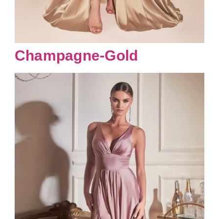
Champagne-Gold