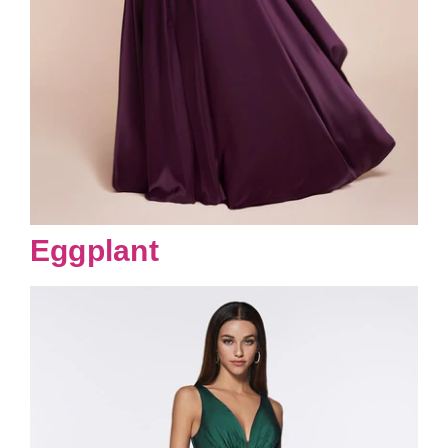
Eggplant