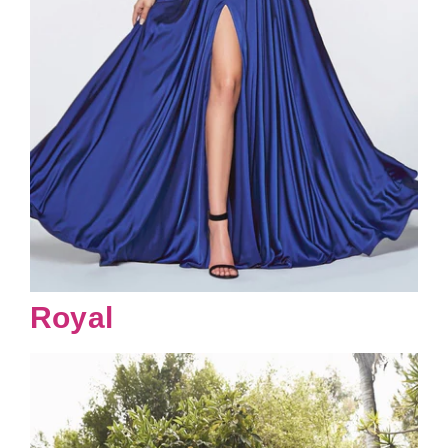
Royal