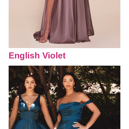
English Violet