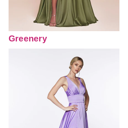
Greenery