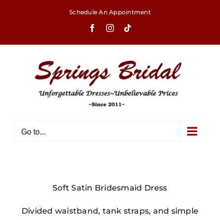
Skip
Schedule An Appointment
to
Facebook
Instagram
Tiktok
content
Go to...
Soft Satin Bridesmaid Dress
Divided waistband, tank straps, and simple