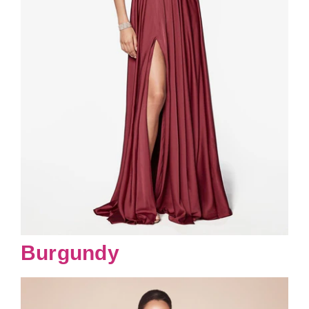
Burgundy