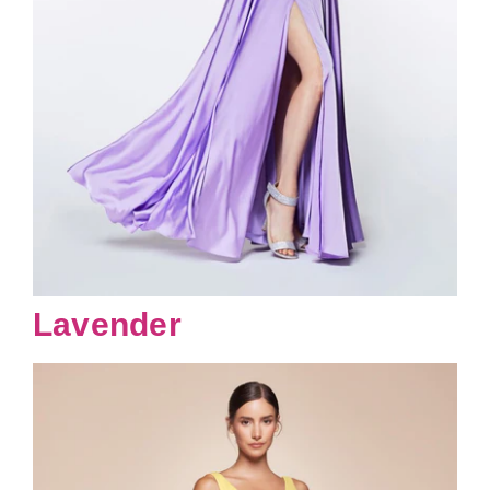
Lavender