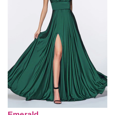
Emerald