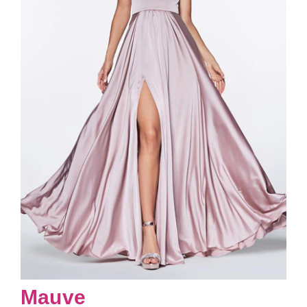
Mauve