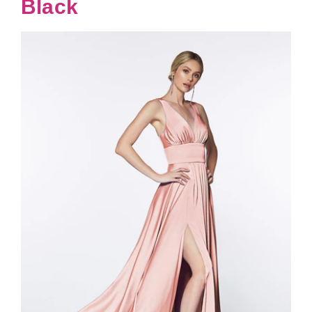
Black