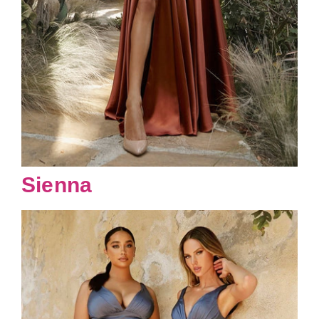
Sienna