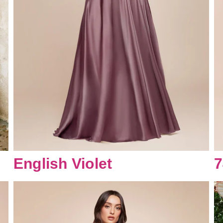
English Violet
7