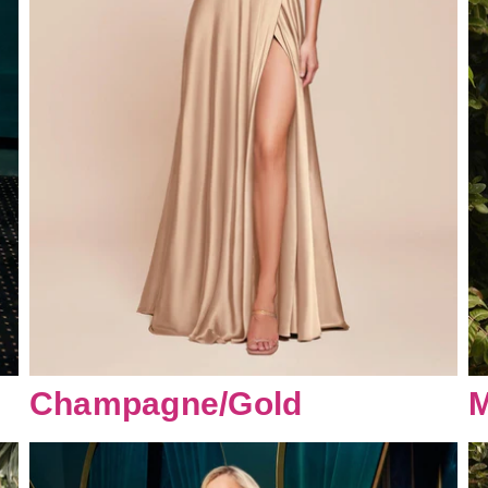
Champagne/Gold