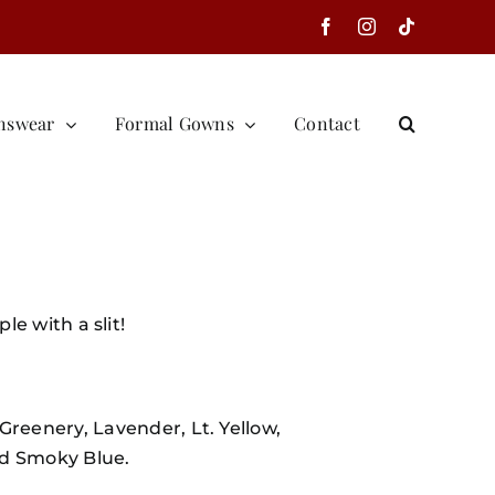
Facebook
Instagram
Tiktok
nswear
Formal Gowns
Contact
e with a slit!
Greenery, Lavender, Lt. Yellow,
nd Smoky Blue.