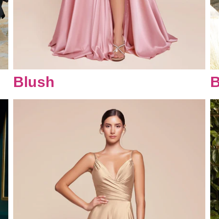
Blush
B