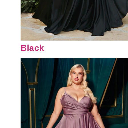
Black