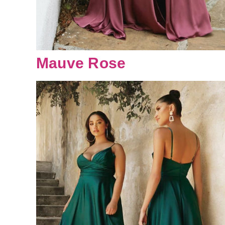
Mauve Rose