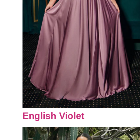
English Violet