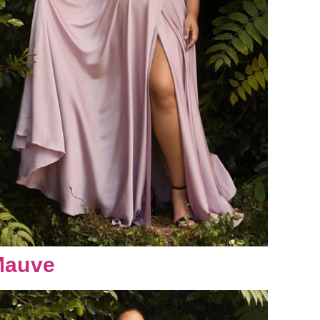
Mauve