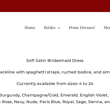
Home
Brides
Prom Dresses!
Me
Soft Satin Bridesmaid Dress
ckline with spaghetti straps, ruched bodice, and simpl
Currently available from sizes: 4 to 24
, Burgundy, Champagne/Gold, Emerald, English Violet, 
Rose, Navy, Nude, Paris Blue, Royal, Sage, Sienna, a