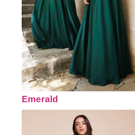
Emerald