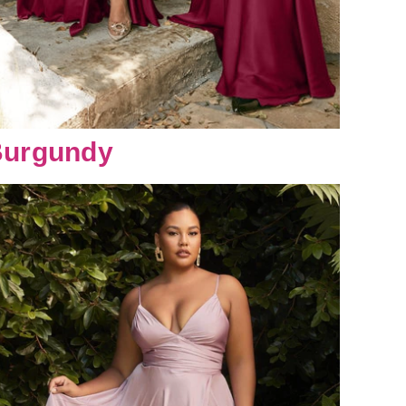
urgundy