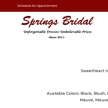
Skip
Schedule An Appointment
to
content
Sweetheart ne
Available Colors: Black, Blush
Mauve, Mauve 